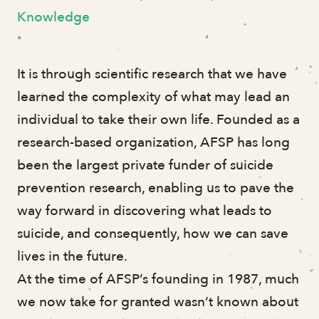
Impact
Knowledge
Research Grants
Leadership
Donors
It is through scientific research that we have
Financials
learned the complexity of what may lead an
individual to take their own life. Founded as a
research-based organization, AFSP has long
Volunteer Stories
been the largest private funder of suicide
Judy Battista
prevention research, enabling us to pave the
Whitney Shumway
way forward in discovering what leads to
Darlene Tzou
suicide, and consequently, how we can save
Ian Perry
lives in the future.
Keon Lewis
At the time of AFSP’s founding in 1987, much
Kevin Yaudes
we now take for granted wasn’t known about
Bridget McCarthy