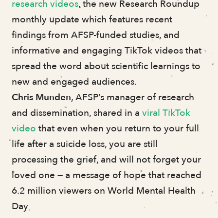
research videos
, the new Research Roundup
monthly update which features recent
findings from AFSP-funded studies, and
informative and engaging TikTok videos that
spread the word about scientific learnings to
new and engaged audiences.
Chris Munden
, AFSP’s manager of research
and dissemination, shared in a
viral TikTok
video
that even when you return to your full
life after a suicide loss, you are still
processing the grief, and will not forget your
loved one — a message of hope that reached
6.2 million viewers on World Mental Health
Day