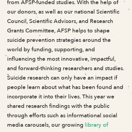
from AFSP-funded studies. With the help of
our donors, as well as our national Scientific
Council, Scientific Advisors, and Research
Grants Committee, AFSP helps to shape
suicide prevention strategies around the
world by funding, supporting, and
influencing the most innovative, impactful,
and forward-thinking researchers and studies.
Suicide research can only have an impact if
people learn about what has been found and
incorporate it into their lives. This year we
shared research findings with the public
through efforts such as informational social
media carousels, our growing
library of