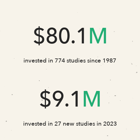
$80.1
M
invested in 774 studies since 1987
$9.1
M
invested in 27 new studies in 2023