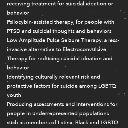
receiving treatment for suicidal ideation or
behavior
Psilocybin-assisted therapy, for people with
PTSD and suicidal thoughts and behaviors
Low Amplitude Pulse Seizure Therapy, a less-
invasive alternative to Electroconvulsive
Therapy for reducing suicidal ideation and
behavior
Identifying culturally relevant risk and
protective factors for suicide among LGBTQ
youth
Producing assessments and interventions for
people in underrepresented populations
such as members of Latinx, Black and LGBTQ