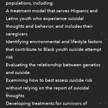
populations, including:
A treatment model that serves Hispanic and
Latinx youth who experience suicidal
thoughts and behavior, and includes their
caregivers
Identifying environmental and lifestyle factors
that contribute to Black youth suicide attempt
risk
Evaluating the relationship between genetics
and suicide
Examining how to best assess suicide risk
without relying on the report of suicidal
thoughts
Developing treatments for survivors of