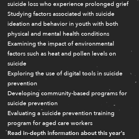
suicide loss who experience prolonged grief
Studying factors associated with suicide
ideation and behavior in youth with both
physical and mental health conditions
Examining the impact of environmental
factors such as heat and pollen levels on
suicide
Exploring the use of digital tools in suicide
prevention
Developing community-based programs for
suicide prevention
Evaluating a suicide prevention training
program for aged care workers
Read in-depth information about this year's