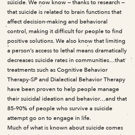
suicide. We now know — thanks to research —
Angela Perry
that suicide is related to brain functions that
Sarah Dixon-Hackey
affect decision-making and behavioral
Timothy Irving
control, making it difficult for people to find
positive solutions. We also know that limiting
a person’s access to lethal means dramatically
decreases suicide rates in communities…that
treatments such as Cognitive Behavior
Therapy-SP and Dialectical Behavior Therapy
have been proven to help people manage
their suicidal ideation and behavior…and that
85-90% of people who survive a suicide
attempt go on to engage in life.
Much of what is known about suicide comes