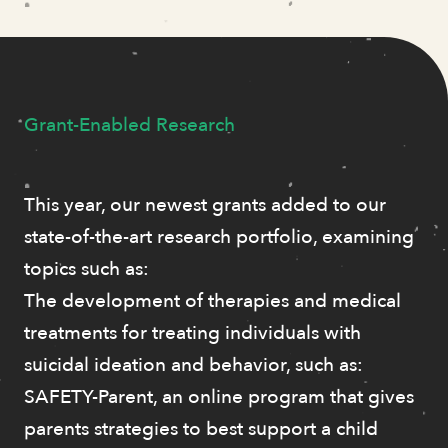
Grant-Enabled Research
This year, our newest grants added to our
state-of-the-art research portfolio, examining
topics such as:
The development of therapies and medical
treatments for treating individuals with
suicidal ideation and behavior, such as:
SAFETY-Parent, an online program that gives
parents strategies to best support a child